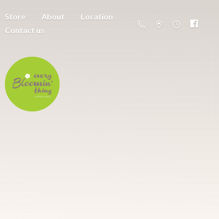
Store
About
Location
Contact us