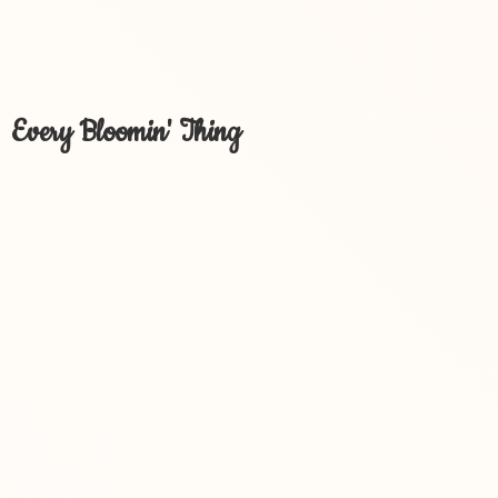
Every Bloomin' Thing