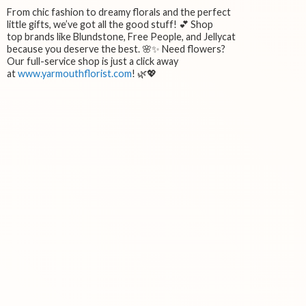
From chic fashion to dreamy florals and the perfect
little gifts, we’ve got all the good stuff! 💕 Shop
top brands like Blundstone, Free People, and Jellycat
because you deserve the best. 🌸✨ Need flowers?
Our full-service shop is just a click away
at
www.yarmouthflorist.com
! 🌿💖