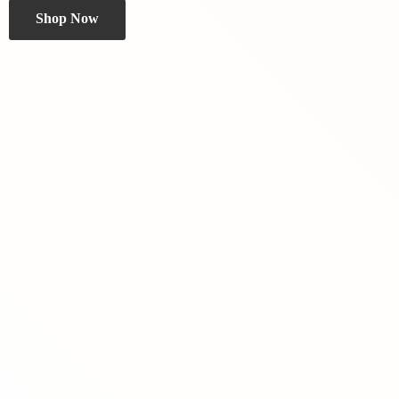
Shop Now