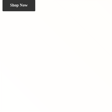
Shop Now