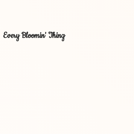
Every Bloomin' Thing