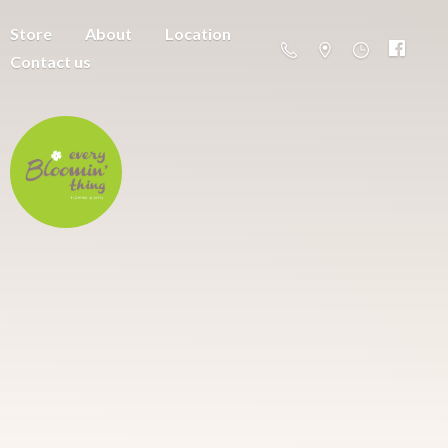
Store
About
Location
Contact us