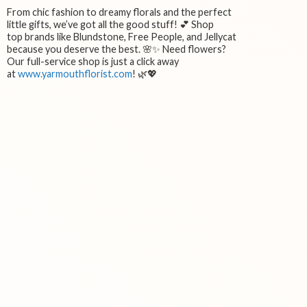
From chic fashion to dreamy florals and the perfect
little gifts, we’ve got all the good stuff! 💕 Shop
top brands like Blundstone, Free People, and Jellycat
because you deserve the best. 🌸✨ Need flowers?
Our full-service shop is just a click away
at
www.yarmouthflorist.com
! 🌿💖