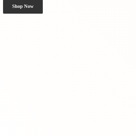
Shop Now