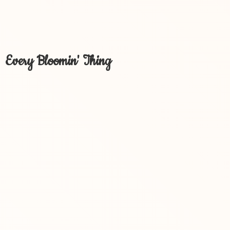
Every Bloomin' Thing