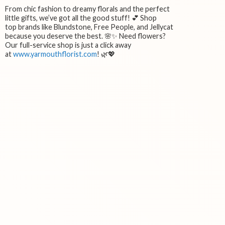
From chic fashion to dreamy florals and the perfect
little gifts, we’ve got all the good stuff! 💕 Shop
top brands like Blundstone, Free People, and Jellycat
because you deserve the best. 🌸✨ Need flowers?
Our full-service shop is just a click away
at
www.yarmouthflorist.com
! 🌿💖