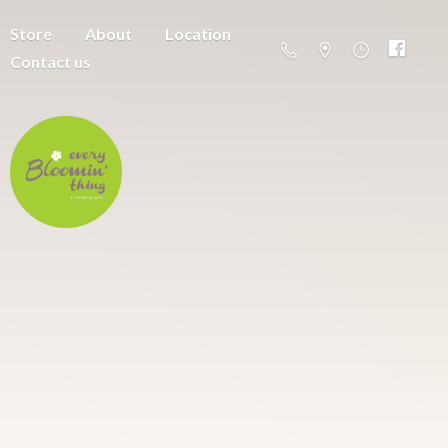
Store
About
Location
Contact us