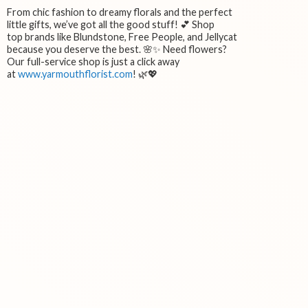
From chic fashion to dreamy florals and the perfect
little gifts, we’ve got all the good stuff! 💕 Shop
top brands like Blundstone, Free People, and Jellycat
because you deserve the best. 🌸✨ Need flowers?
Our full-service shop is just a click away
at
www.yarmouthflorist.com
! 🌿💖