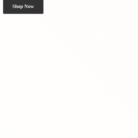
Shop Now