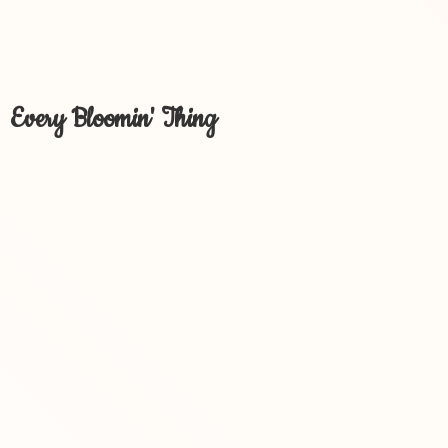
Every Bloomin' Thing