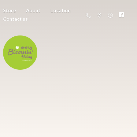
Store
About
Location
Contact us