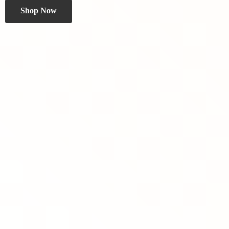
Shop Now