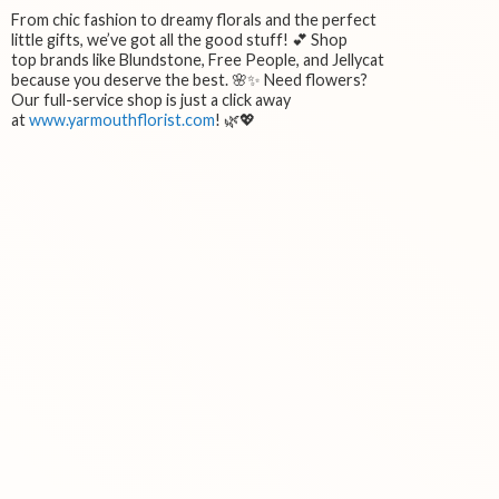
From chic fashion to dreamy florals and the perfect
little gifts, we’ve got all the good stuff! 💕 Shop
top brands like Blundstone, Free People, and Jellycat
because you deserve the best. 🌸✨ Need flowers?
Our full-service shop is just a click away
at
www.yarmouthflorist.com
! 🌿💖