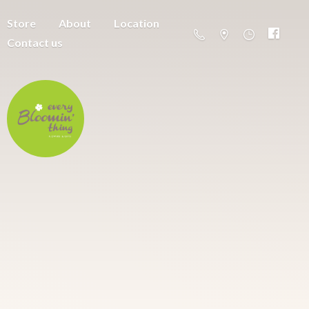
Store
About
Location
Contact us