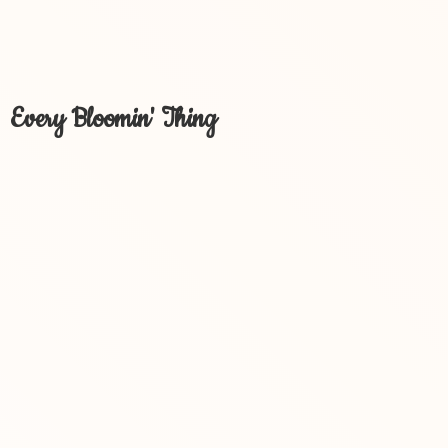
Every Bloomin' Thing