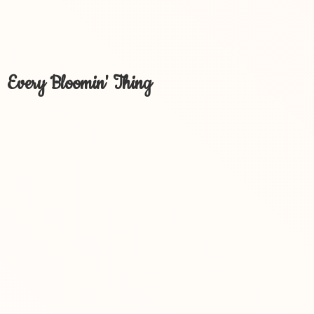
Every Bloomin' Thing