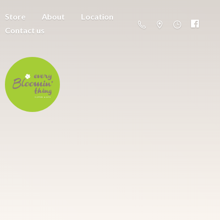
Store
About
Location
Contact us