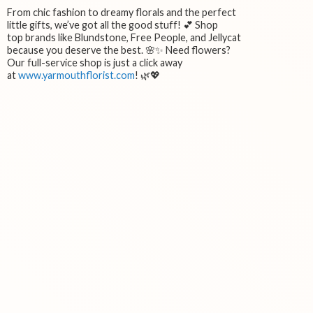
From chic fashion to dreamy florals and the perfect
little gifts, we’ve got all the good stuff! 💕 Shop
top brands like Blundstone, Free People, and Jellycat
because you deserve the best. 🌸✨ Need flowers?
Our full-service shop is just a click away
at
www.yarmouthflorist.com
! 🌿💖