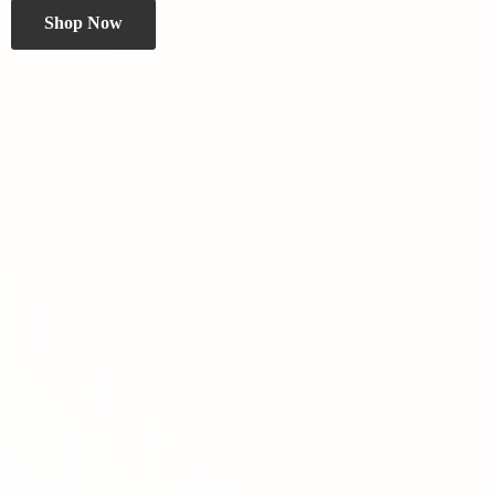
Shop Now