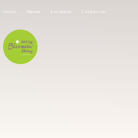
Store
About
Location
Contact us