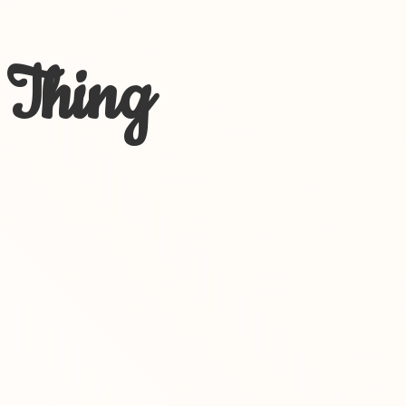
 Thing