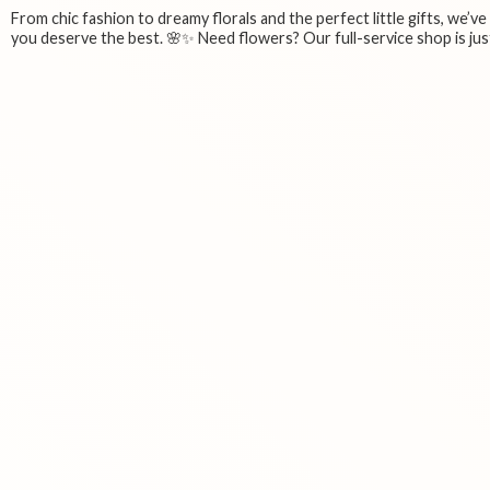
From chic fashion to dreamy florals and the perfect little gifts, we’v
you deserve the best. 🌸✨ Need flowers? Our full-service shop is just