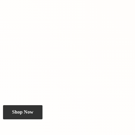
Shop Now