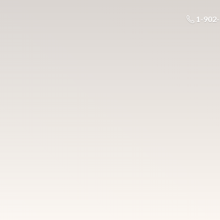
1-902