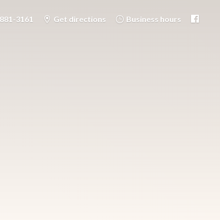
-881-3161
Get directions
Business hours