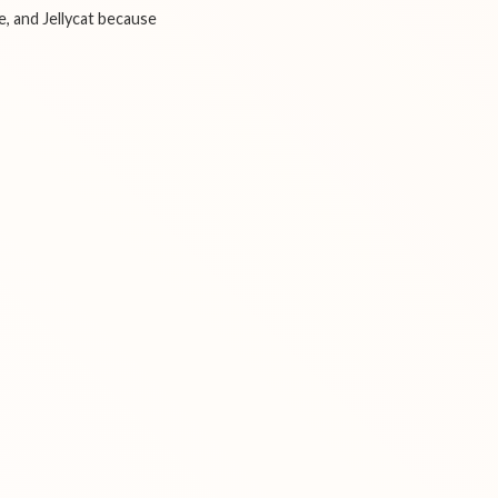
e, and Jellycat because