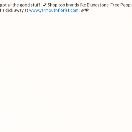
e got all the good stuff! 💕 Shop top brands like Blundstone, Free Peopl
 a click away at
www.yarmouthflorist.com
! 🌿💖