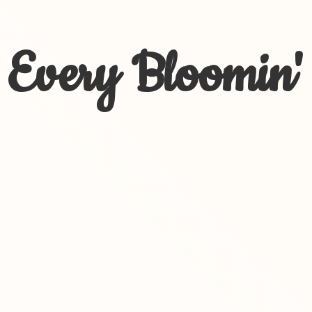
Every Bloomin'