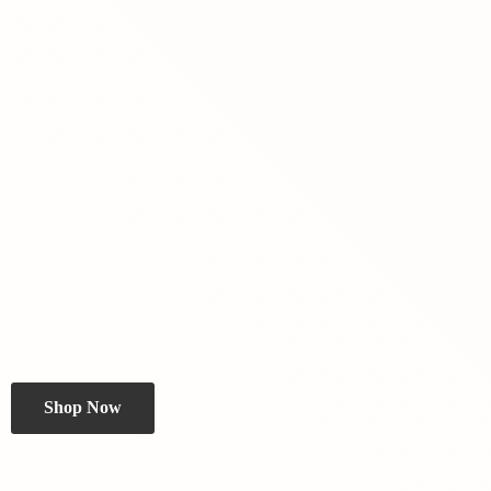
Shop Now