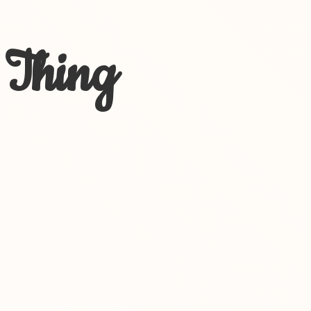
 Thing