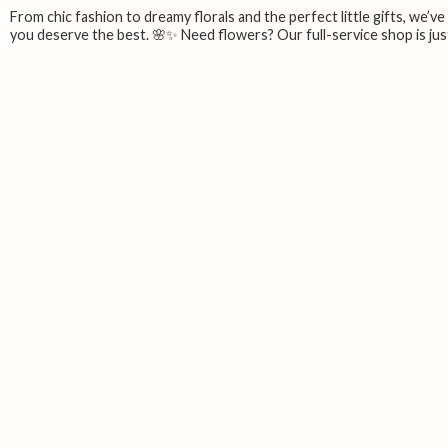
From chic fashion to dreamy florals and the perfect little gifts, we’v
you deserve the best. 🌸✨ Need flowers? Our full-service shop is just