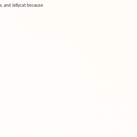
e, and Jellycat because