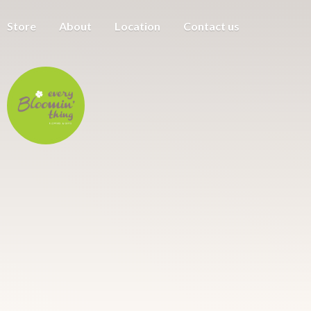
Store
About
Location
Contact us