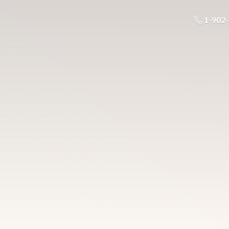
1-902