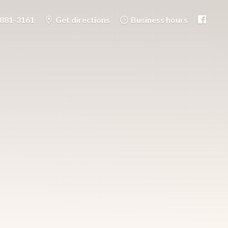
-881-3161
Get directions
Business hours