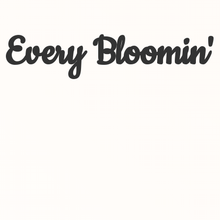
Every Bloomin'