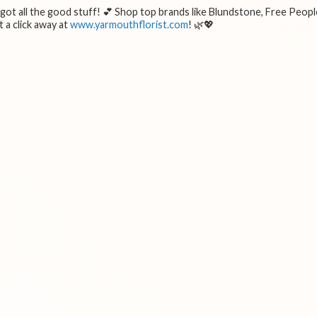
e got all the good stuff! 💕 Shop top brands like Blundstone, Free Peopl
 a click away at
www.yarmouthflorist.com
! 🌿💖