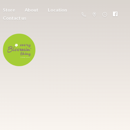
Store
About
Location
Contact us