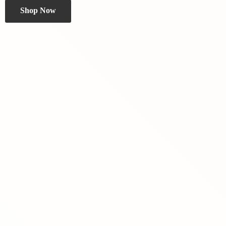
Shop Now