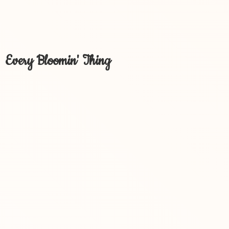
Every Bloomin' Thing