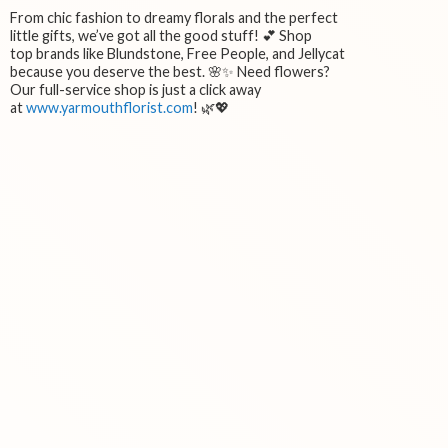
From chic fashion to dreamy florals and the perfect
little gifts, we’ve got all the good stuff! 💕 Shop
top brands like Blundstone, Free People, and Jellycat
because you deserve the best. 🌸✨ Need flowers?
Our full-service shop is just a click away
at
www.yarmouthflorist.com
! 🌿💖