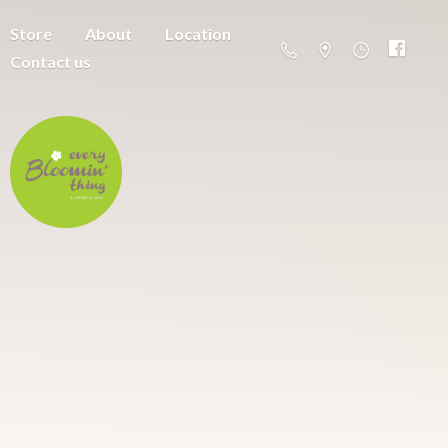
Store
About
Location
Contact us