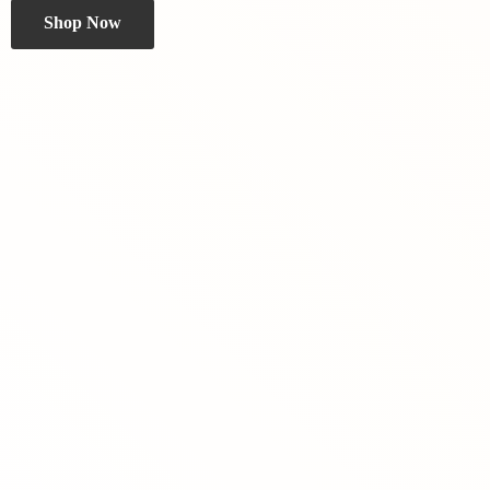
Shop Now