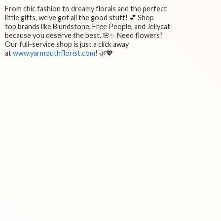
From chic fashion to dreamy florals and the perfect
little gifts, we’ve got all the good stuff! 💕 Shop
top brands like Blundstone, Free People, and Jellycat
because you deserve the best. 🌸✨ Need flowers?
Our full-service shop is just a click away
at
www.yarmouthflorist.com
! 🌿💖