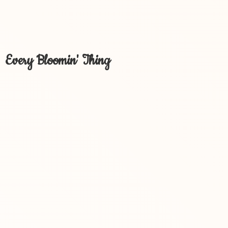
Every Bloomin' Thing