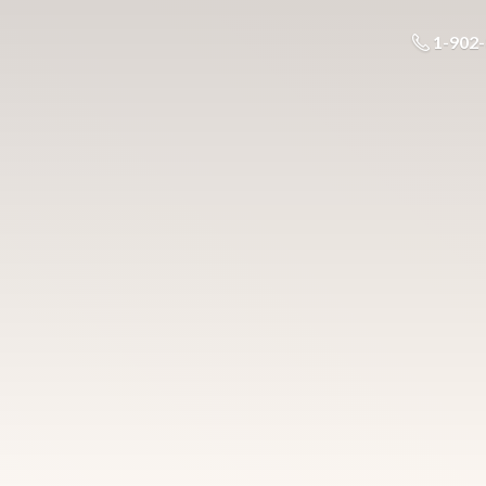
1-902