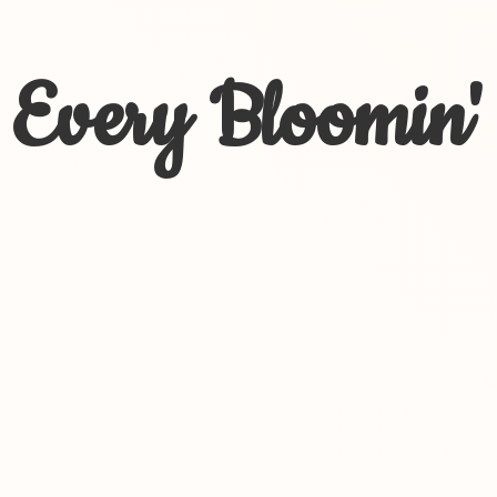
Every Bloomin'