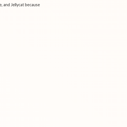
e, and Jellycat because