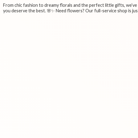
From chic fashion to dreamy florals and the perfect little gifts, we’v
you deserve the best. 🌸✨ Need flowers? Our full-service shop is just