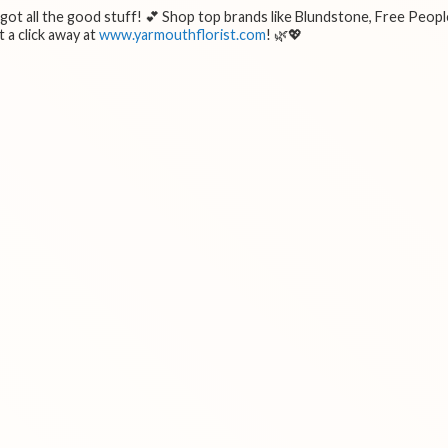
e got all the good stuff! 💕 Shop top brands like Blundstone, Free Peopl
 a click away at
www.yarmouthflorist.com
! 🌿💖