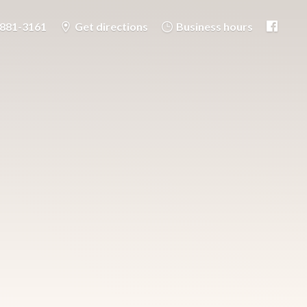
-881-3161
Get directions
Business hours