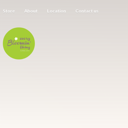
Store
About
Location
Contact us