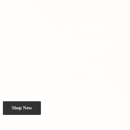
Shop Now