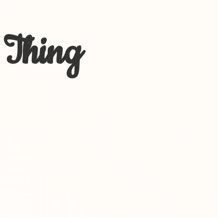
 Thing