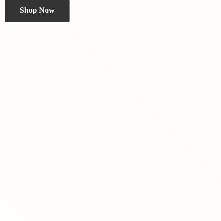
Shop Now