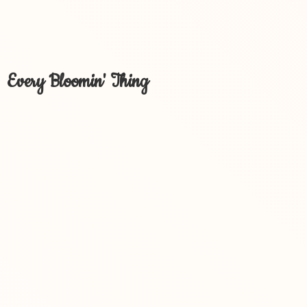
Every Bloomin' Thing