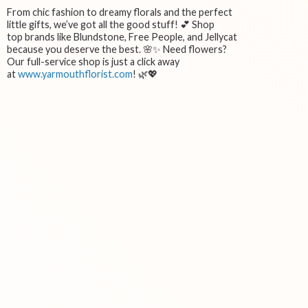
From chic fashion to dreamy florals and the perfect
little gifts, we’ve got all the good stuff! 💕 Shop
top brands like Blundstone, Free People, and Jellycat
because you deserve the best. 🌸✨ Need flowers?
Our full-service shop is just a click away
at
www.yarmouthflorist.com
! 🌿💖