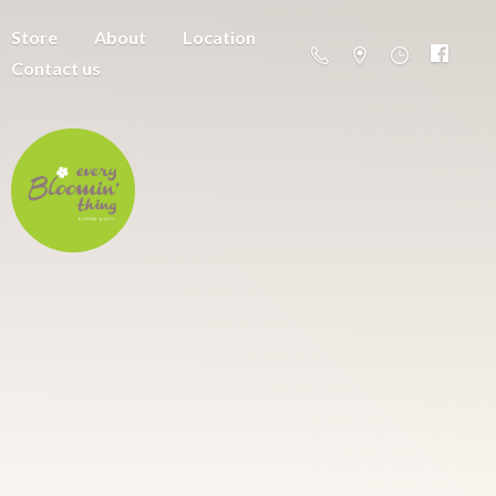
Store
About
Location
Contact us