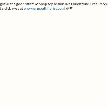
e got all the good stuff! 💕 Shop top brands like Blundstone, Free Peopl
 a click away at
www.yarmouthflorist.com
! 🌿💖