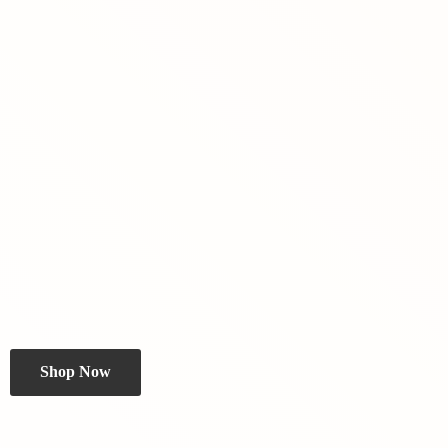
Shop Now