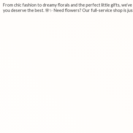
From chic fashion to dreamy florals and the perfect little gifts, we’v
you deserve the best. 🌸✨ Need flowers? Our full-service shop is just