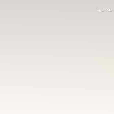
1-902