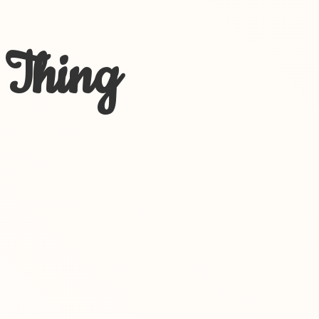
 Thing