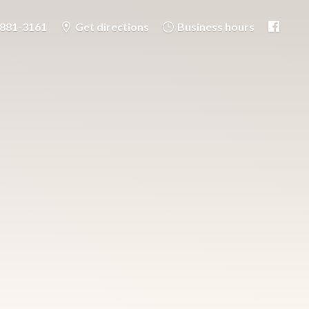
-881-3161
Get directions
Business hours