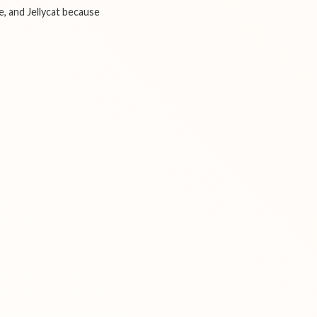
e, and Jellycat because