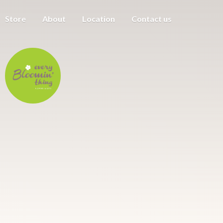
Store
About
Location
Contact us