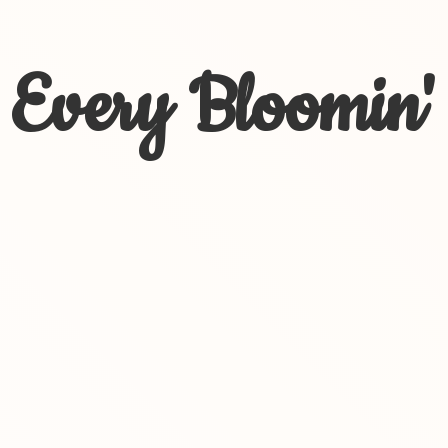
Every Bloomin'