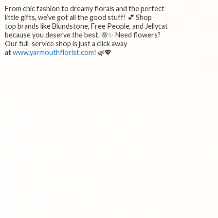
From chic fashion to dreamy florals and the perfect
little gifts, we’ve got all the good stuff! 💕 Shop
top brands like Blundstone, Free People, and Jellycat
because you deserve the best. 🌸✨ Need flowers?
Our full-service shop is just a click away
at
www.yarmouthflorist.com
! 🌿💖