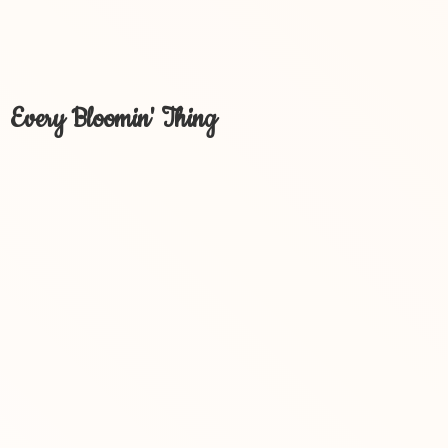
Every Bloomin' Thing