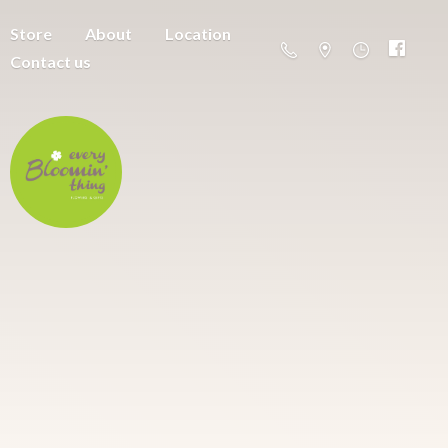
Store
About
Location
Contact us