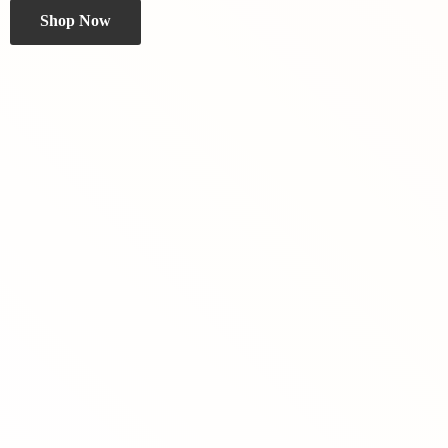
Shop Now