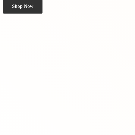
Shop Now