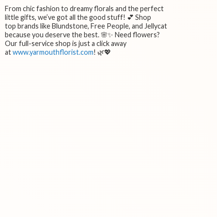
From chic fashion to dreamy florals and the perfect
little gifts, we’ve got all the good stuff! 💕 Shop
top brands like Blundstone, Free People, and Jellycat
because you deserve the best. 🌸✨ Need flowers?
Our full-service shop is just a click away
at
www.yarmouthflorist.com
! 🌿💖