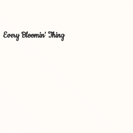
Every Bloomin' Thing