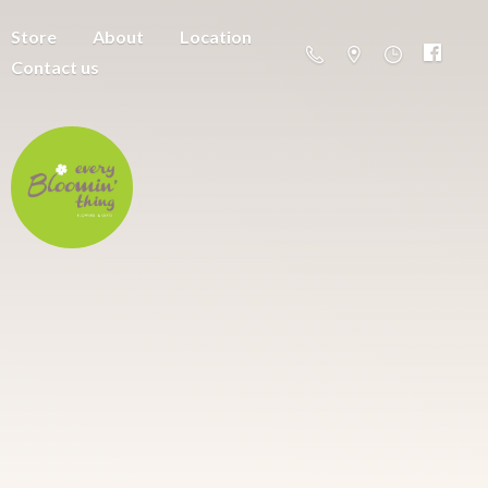
Store
About
Location
Contact us