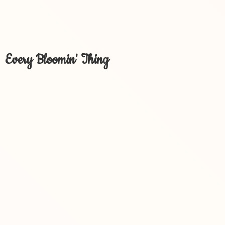
Every Bloomin' Thing