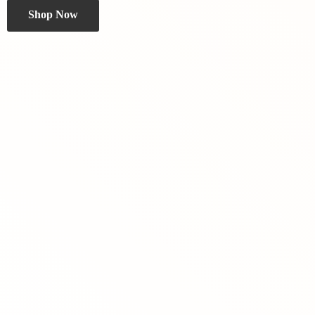
Shop Now