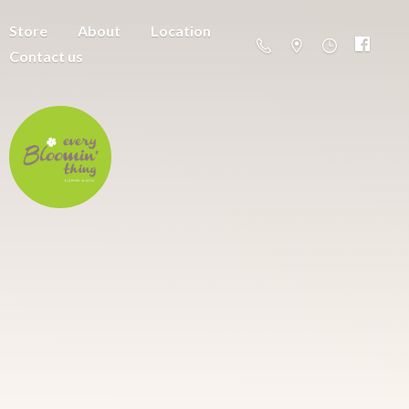
Store
About
Location
Contact us