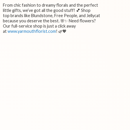
From chic fashion to dreamy florals and the perfect
little gifts, we’ve got all the good stuff! 💕 Shop
top brands like Blundstone, Free People, and Jellycat
because you deserve the best. 🌸✨ Need flowers?
Our full-service shop is just a click away
at
www.yarmouthflorist.com
! 🌿💖