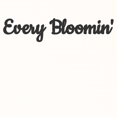
Every Bloomin'