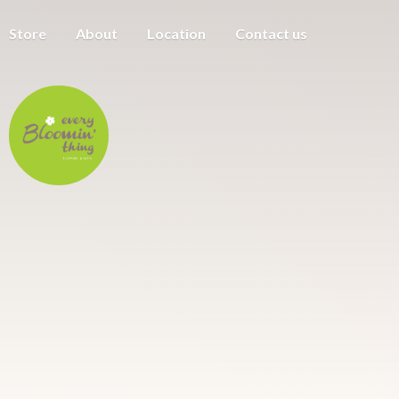
Store
About
Location
Contact us