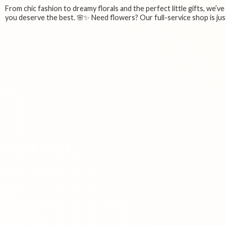
From chic fashion to dreamy florals and the perfect little gifts, we’v
you deserve the best. 🌸✨ Need flowers? Our full-service shop is just