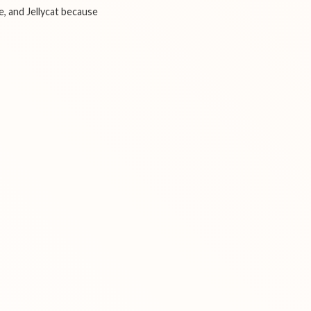
e, and Jellycat because