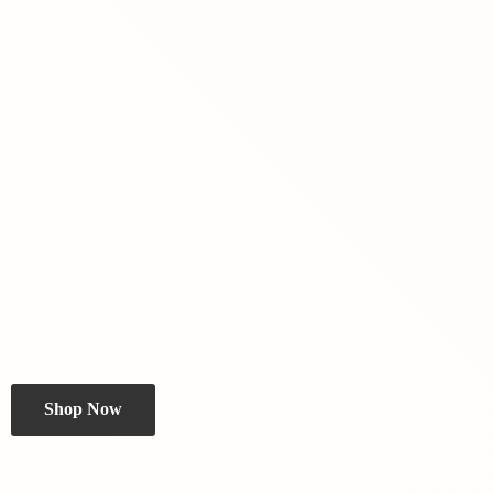
Shop Now