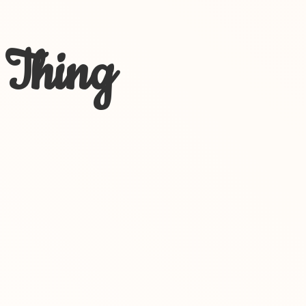
 Thing