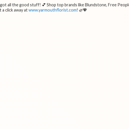
e got all the good stuff! 💕 Shop top brands like Blundstone, Free Peopl
 a click away at
www.yarmouthflorist.com
! 🌿💖