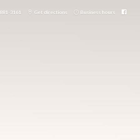
-881-3161
Get directions
Business hours