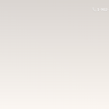
1-902