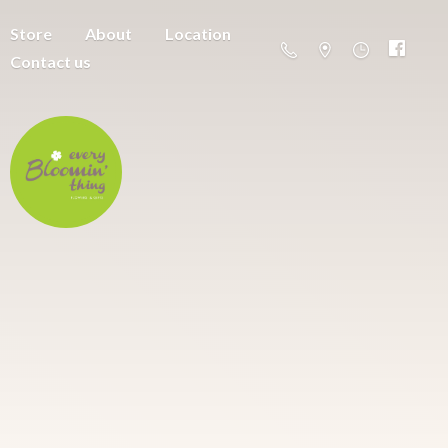
Store
About
Location
Contact us