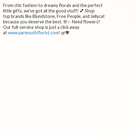
From chic fashion to dreamy florals and the perfect
little gifts, we’ve got all the good stuff! 💕 Shop
top brands like Blundstone, Free People, and Jellycat
because you deserve the best. 🌸✨ Need flowers?
Our full-service shop is just a click away
at
www.yarmouthflorist.com
! 🌿💖