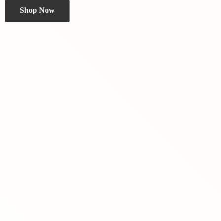
Shop Now