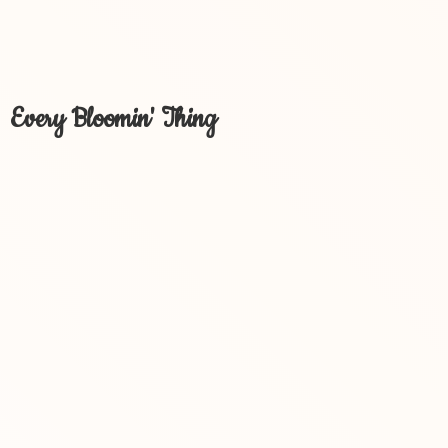
Every Bloomin' Thing