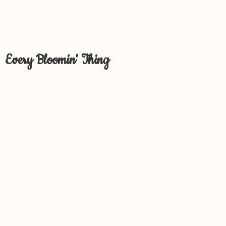
Every Bloomin' Thing