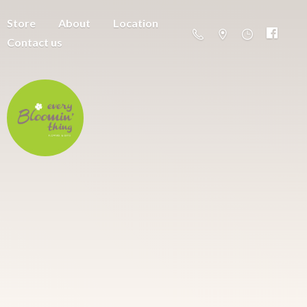
Store
About
Location
Contact us