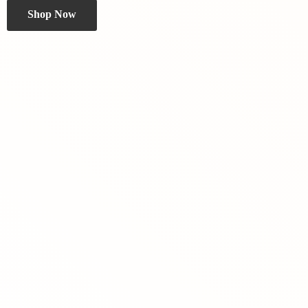
Shop Now