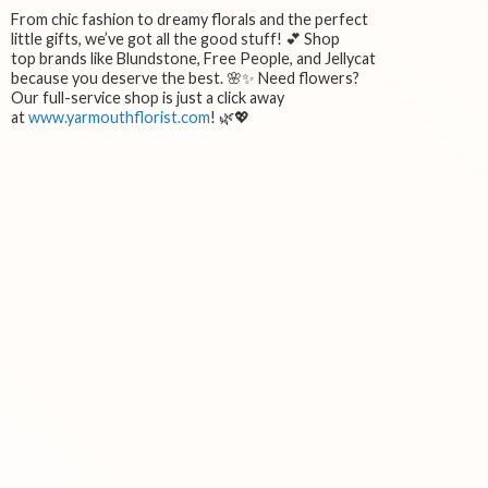
From chic fashion to dreamy florals and the perfect
little gifts, we’ve got all the good stuff! 💕 Shop
top brands like Blundstone, Free People, and Jellycat
because you deserve the best. 🌸✨ Need flowers?
Our full-service shop is just a click away
at
www.yarmouthflorist.com
! 🌿💖