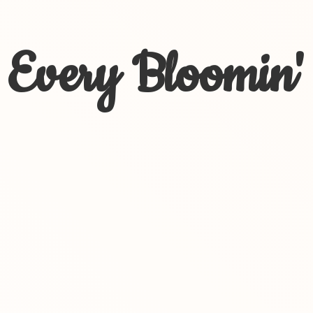
Every Bloomin'