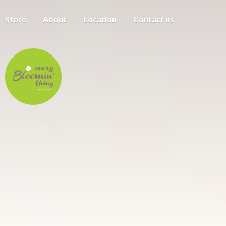
Store
About
Location
Contact us