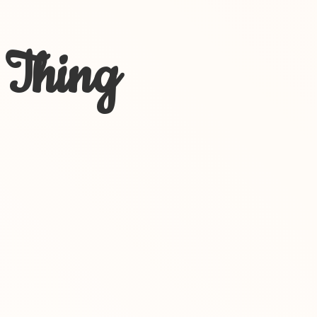
 Thing