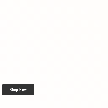
Shop Now