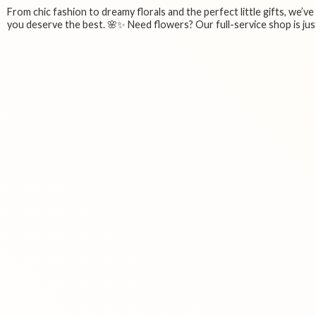
From chic fashion to dreamy florals and the perfect little gifts, we’v
you deserve the best. 🌸✨ Need flowers? Our full-service shop is just