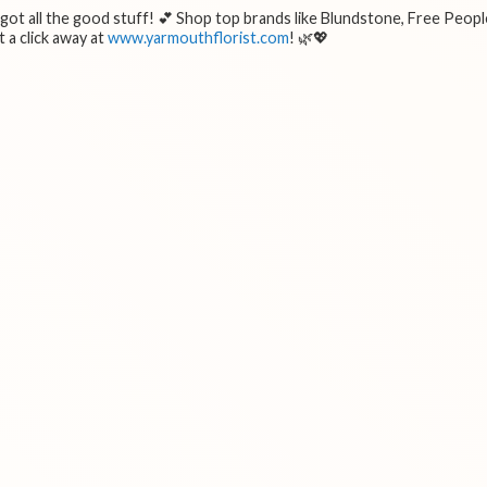
e got all the good stuff! 💕 Shop top brands like Blundstone, Free Peopl
 a click away at
www.yarmouthflorist.com
! 🌿💖