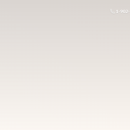
1-902