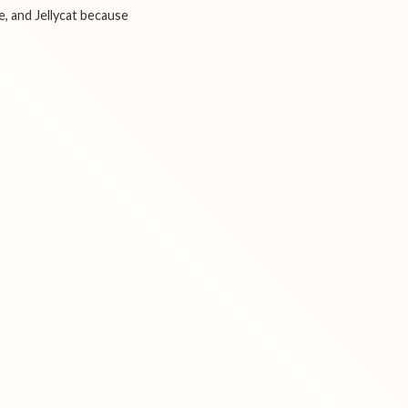
e, and Jellycat because