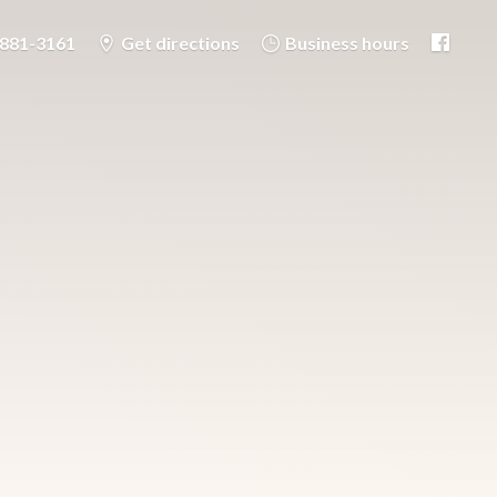
-881-3161
Get directions
Business hours