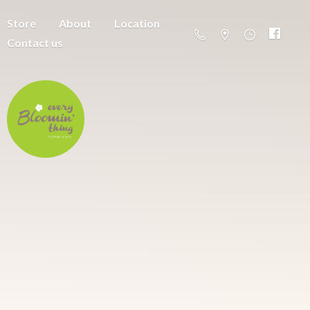
Store
About
Location
Contact us