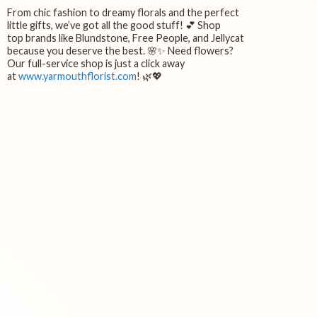
From chic fashion to dreamy florals and the perfect
little gifts, we’ve got all the good stuff! 💕 Shop
top brands like Blundstone, Free People, and Jellycat
because you deserve the best. 🌸✨ Need flowers?
Our full-service shop is just a click away
at
www.yarmouthflorist.com
! 🌿💖