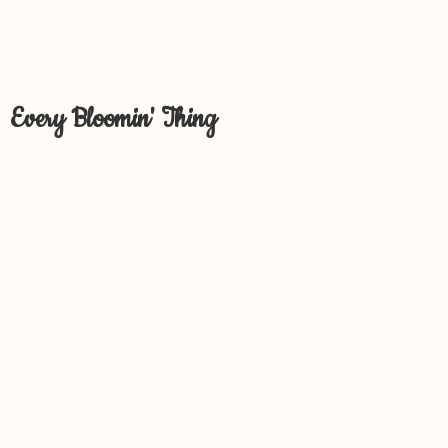
Every Bloomin' Thing