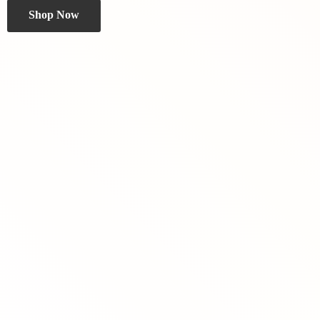
Shop Now