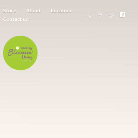
Store
About
Location
Contact us