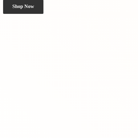
Shop Now