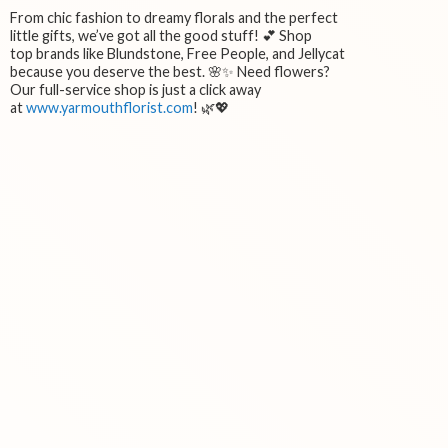
From chic fashion to dreamy florals and the perfect
little gifts, we’ve got all the good stuff! 💕 Shop
top brands like Blundstone, Free People, and Jellycat
because you deserve the best. 🌸✨ Need flowers?
Our full-service shop is just a click away
at
www.yarmouthflorist.com
! 🌿💖