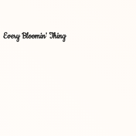
Every Bloomin' Thing