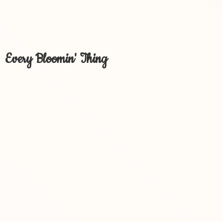
Every Bloomin' Thing