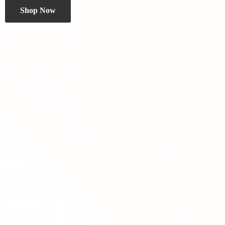
Shop Now