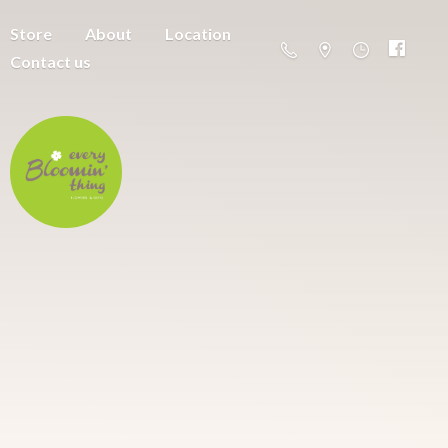
Store
About
Location
Contact us