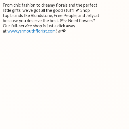
From chic fashion to dreamy florals and the perfect
little gifts, we’ve got all the good stuff! 💕 Shop
top brands like Blundstone, Free People, and Jellycat
because you deserve the best. 🌸✨ Need flowers?
Our full-service shop is just a click away
at
www.yarmouthflorist.com
! 🌿💖