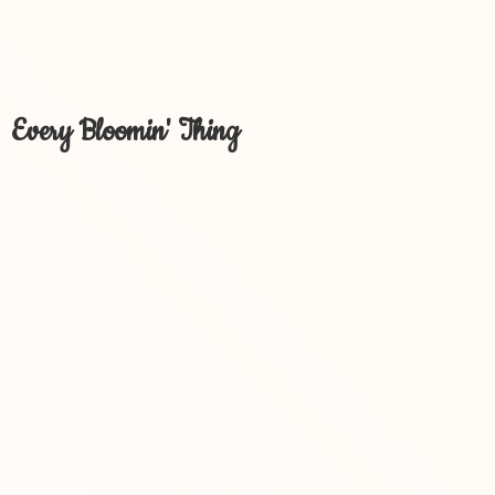
Every Bloomin' Thing