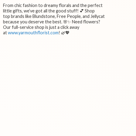
From chic fashion to dreamy florals and the perfect
little gifts, we’ve got all the good stuff! 💕 Shop
top brands like Blundstone, Free People, and Jellycat
because you deserve the best. 🌸✨ Need flowers?
Our full-service shop is just a click away
at
www.yarmouthflorist.com
! 🌿💖