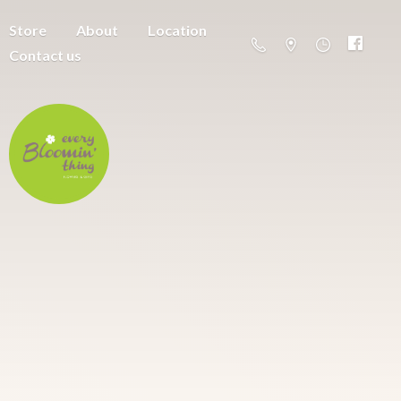
Store
About
Location
Contact us