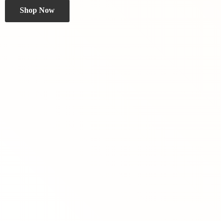
Shop Now