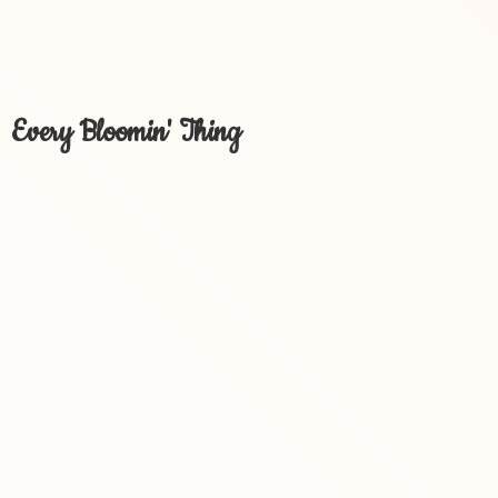
Every Bloomin' Thing