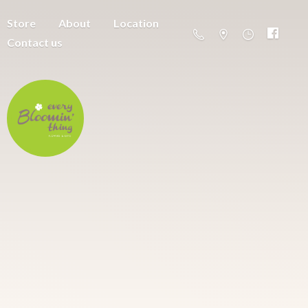
Store
About
Location
Contact us