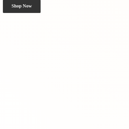
Shop Now