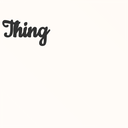
 Thing