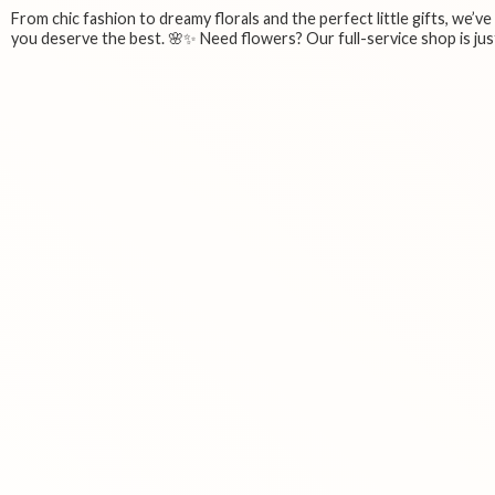
From chic fashion to dreamy florals and the perfect little gifts, we’v
you deserve the best. 🌸✨ Need flowers? Our full-service shop is just