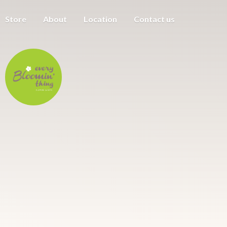
Store
About
Location
Contact us