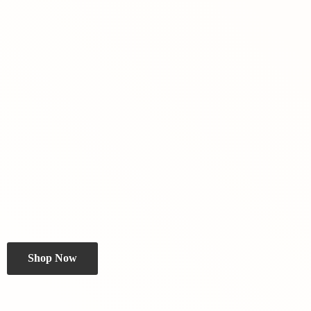
Shop Now