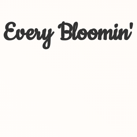
Every Bloomin'