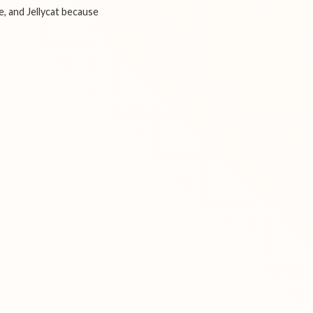
e, and Jellycat because