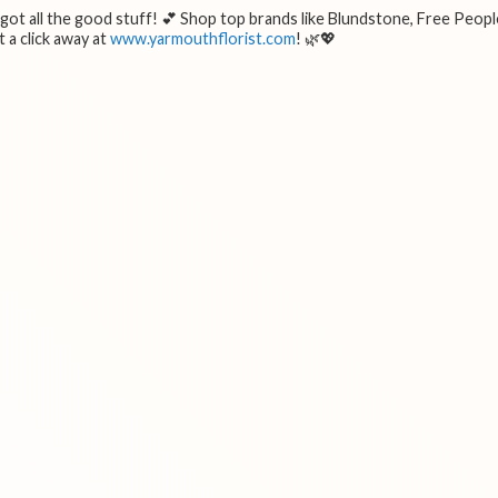
e got all the good stuff! 💕 Shop top brands like Blundstone, Free Peopl
 a click away at
www.yarmouthflorist.com
! 🌿💖