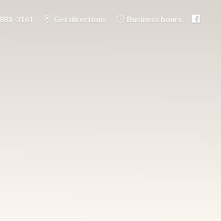
-881-3161
Get directions
Business hours