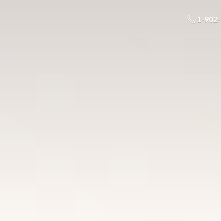
1-902