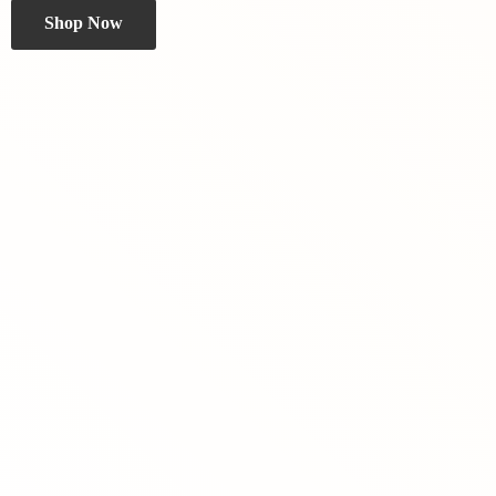
Shop Now