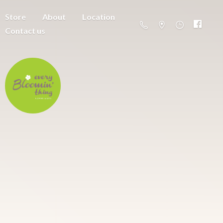
Store
About
Location
Contact us