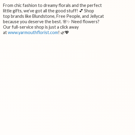
From chic fashion to dreamy florals and the perfect
little gifts, we’ve got all the good stuff! 💕 Shop
top brands like Blundstone, Free People, and Jellycat
because you deserve the best. 🌸✨ Need flowers?
Our full-service shop is just a click away
at
www.yarmouthflorist.com
! 🌿💖