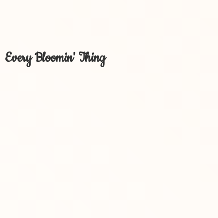
Every Bloomin' Thing