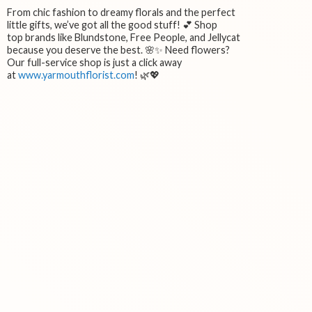
From chic fashion to dreamy florals and the perfect
little gifts, we’ve got all the good stuff! 💕 Shop
top brands like Blundstone, Free People, and Jellycat
because you deserve the best. 🌸✨ Need flowers?
Our full-service shop is just a click away
at
www.yarmouthflorist.com
! 🌿💖