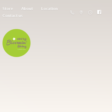
Store
About
Location
Contact us