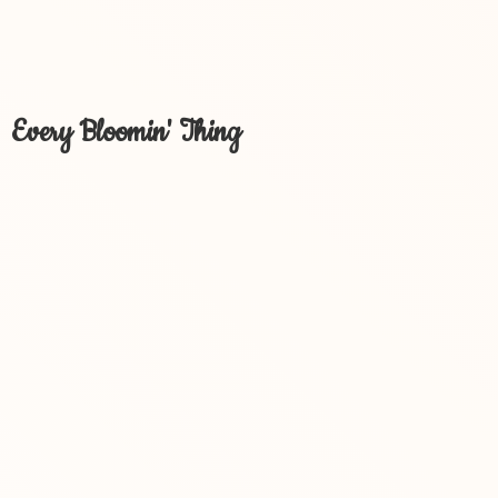
Every Bloomin' Thing