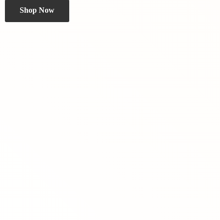
Shop Now