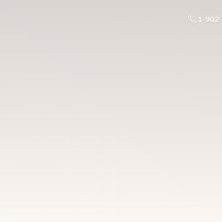
1-902