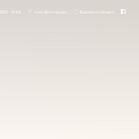
-881-3161
Get directions
Business hours