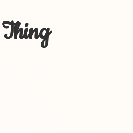
 Thing