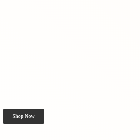
Shop Now