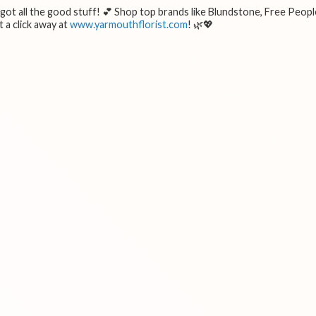
e got all the good stuff! 💕 Shop top brands like Blundstone, Free Peopl
 a click away at
www.yarmouthflorist.com
! 🌿💖