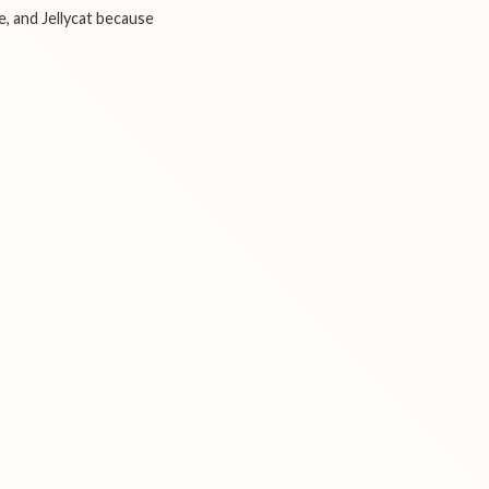
e, and Jellycat because