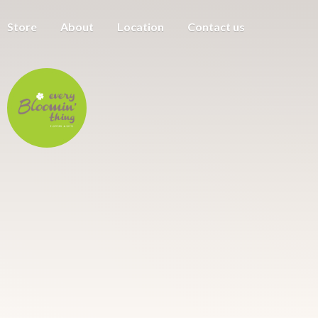
Store
About
Location
Contact us