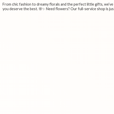
From chic fashion to dreamy florals and the perfect little gifts, we’v
you deserve the best. 🌸✨ Need flowers? Our full-service shop is just