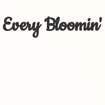
Every Bloomin'