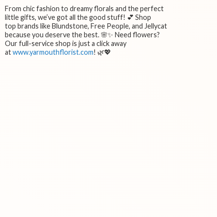
From chic fashion to dreamy florals and the perfect
little gifts, we’ve got all the good stuff! 💕 Shop
top brands like Blundstone, Free People, and Jellycat
because you deserve the best. 🌸✨ Need flowers?
Our full-service shop is just a click away
at
www.yarmouthflorist.com
! 🌿💖