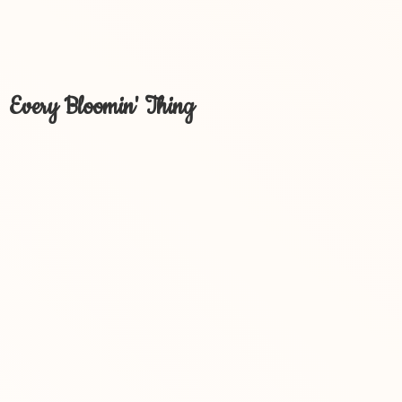
Every Bloomin' Thing