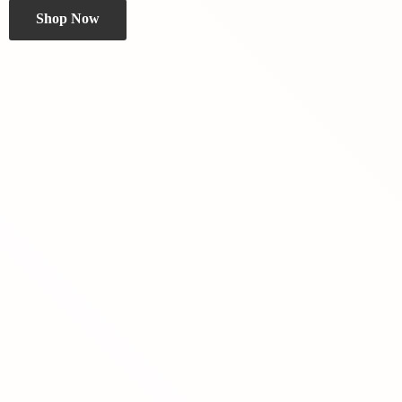
Shop Now