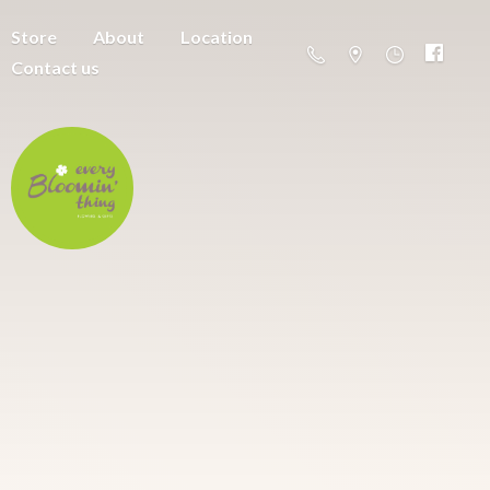
Store
About
Location
Contact us