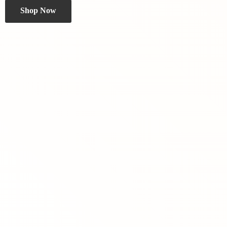
Shop Now