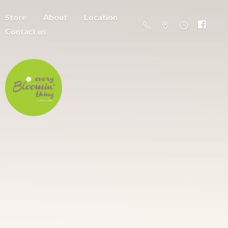
Store
About
Location
Contact us