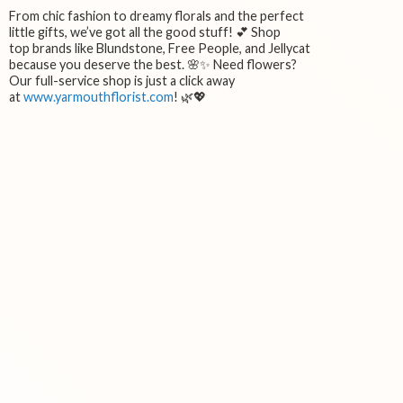
From chic fashion to dreamy florals and the perfect
little gifts, we’ve got all the good stuff! 💕 Shop
top brands like Blundstone, Free People, and Jellycat
because you deserve the best. 🌸✨ Need flowers?
Our full-service shop is just a click away
at
www.yarmouthflorist.com
! 🌿💖