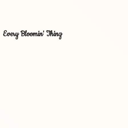
Every Bloomin' Thing