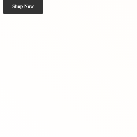
Shop Now