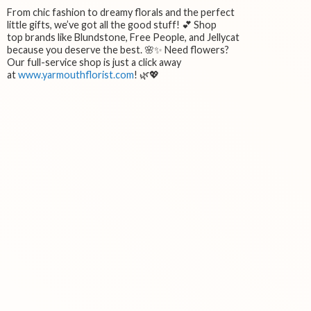
From chic fashion to dreamy florals and the perfect
little gifts, we’ve got all the good stuff! 💕 Shop
top brands like Blundstone, Free People, and Jellycat
because you deserve the best. 🌸✨ Need flowers?
Our full-service shop is just a click away
at
www.yarmouthflorist.com
! 🌿💖