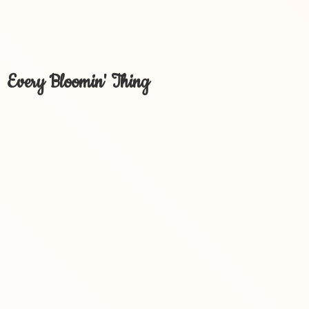
Every Bloomin' Thing