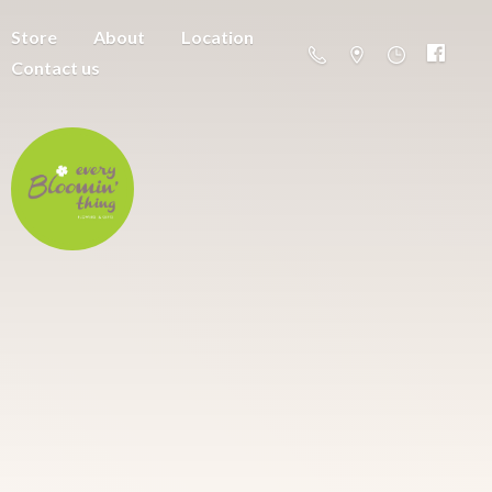
Store
About
Location
Contact us