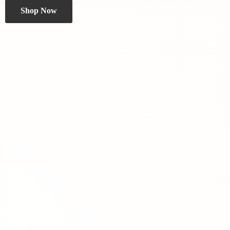
Shop Now