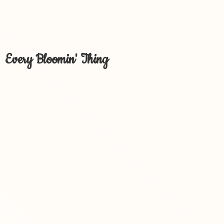
Every Bloomin' Thing