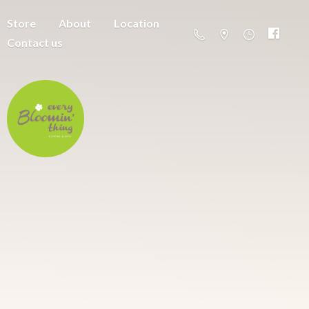
Store
About
Location
Contact us