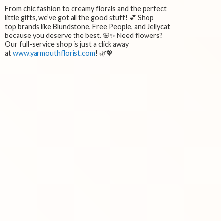
From chic fashion to dreamy florals and the perfect
little gifts, we’ve got all the good stuff! 💕 Shop
top brands like Blundstone, Free People, and Jellycat
because you deserve the best. 🌸✨ Need flowers?
Our full-service shop is just a click away
at
www.yarmouthflorist.com
! 🌿💖