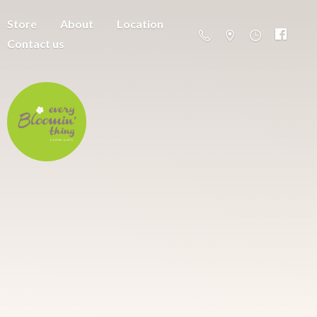
Store
About
Location
Contact us