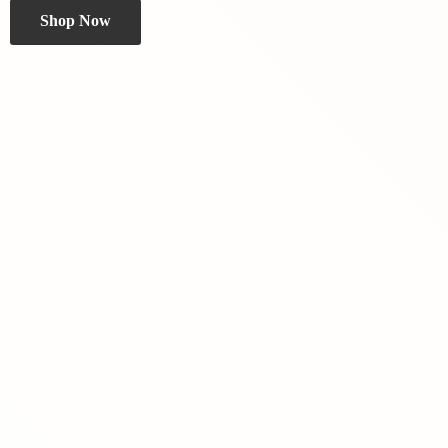
Shop Now