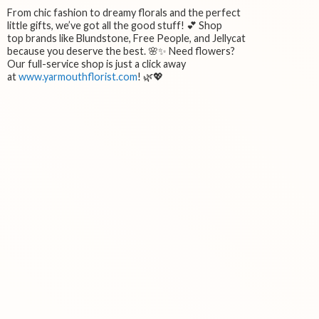
From chic fashion to dreamy florals and the perfect
little gifts, we’ve got all the good stuff! 💕 Shop
top brands like Blundstone, Free People, and Jellycat
because you deserve the best. 🌸✨ Need flowers?
Our full-service shop is just a click away
at
www.yarmouthflorist.com
! 🌿💖