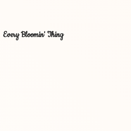
Every Bloomin' Thing