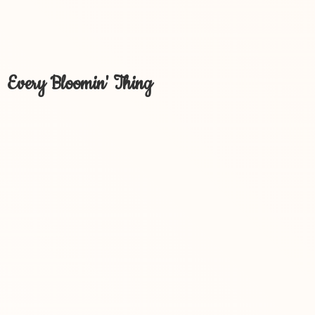
Every Bloomin' Thing