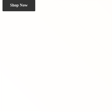
Shop Now