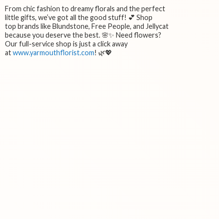
From chic fashion to dreamy florals and the perfect
little gifts, we’ve got all the good stuff! 💕 Shop
top brands like Blundstone, Free People, and Jellycat
because you deserve the best. 🌸✨ Need flowers?
Our full-service shop is just a click away
at
www.yarmouthflorist.com
! 🌿💖