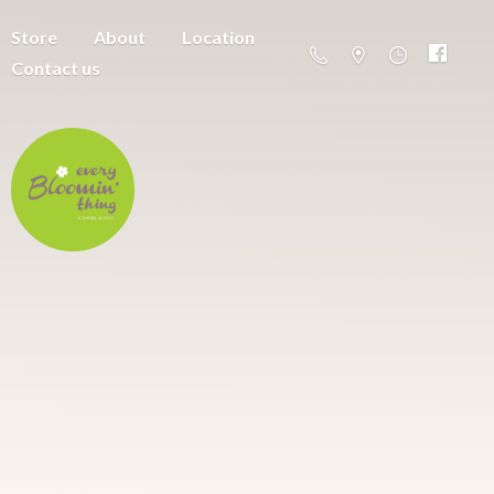
Store
About
Location
Contact us