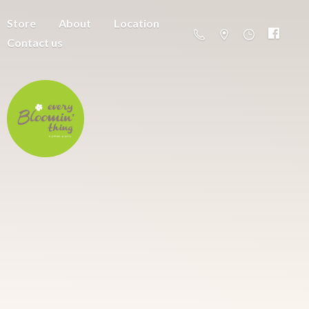
Store
About
Location
Contact us