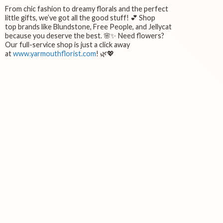
From chic fashion to dreamy florals and the perfect
little gifts, we’ve got all the good stuff! 💕 Shop
top brands like Blundstone, Free People, and Jellycat
because you deserve the best. 🌸✨ Need flowers?
Our full-service shop is just a click away
at
www.yarmouthflorist.com
! 🌿💖