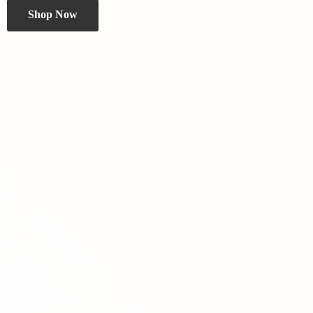
Shop Now