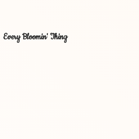
Every Bloomin' Thing